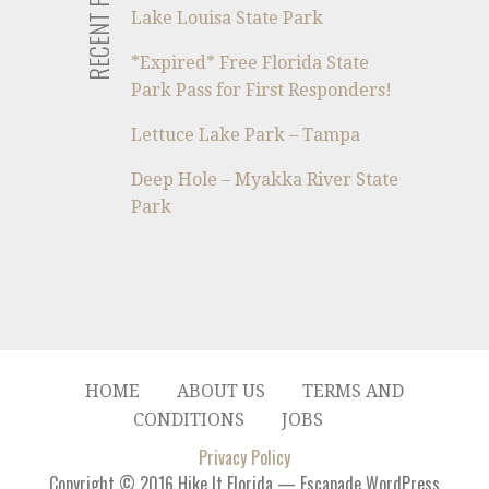
RECENT POSTS
Lake Louisa State Park
*Expired* Free Florida State
Park Pass for First Responders!
Lettuce Lake Park – Tampa
Deep Hole – Myakka River State
Park
HOME
ABOUT US
TERMS AND
CONDITIONS
JOBS
Privacy Policy
Copyright © 2016 Hike It Florida — Escapade WordPress