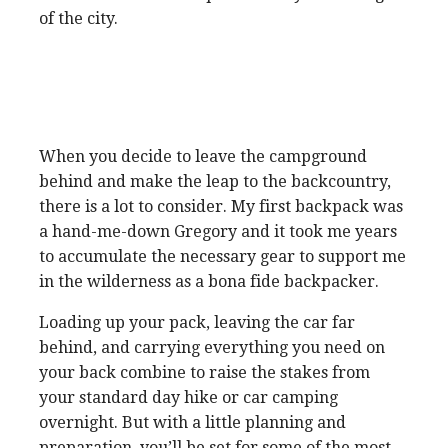
of the city.
When you decide to leave the campground
behind and make the leap to the backcountry,
there is a lot to consider. My first backpack was
a hand-me-down Gregory and it took me years
to accumulate the necessary gear to support me
in the wilderness as a bona fide backpacker.
Loading up your pack, leaving the car far
behind, and carrying everything you need on
your back combine to raise the stakes from
your standard day hike or car camping
overnight. But with a little planning and
preparation, you’ll be set for some of the most