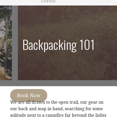
Florida
Backpacking 101
Book Now
We are all drawn to the open trail, our gear on
our back and map in hand, searching for some
solitude next to a campfire far beyond the lights