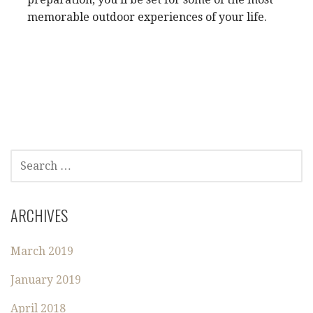
memorable outdoor experiences of your life.
S
E
A
R
ARCHIVES
C
H
March 2019
F
O
January 2019
R
:
April 2018