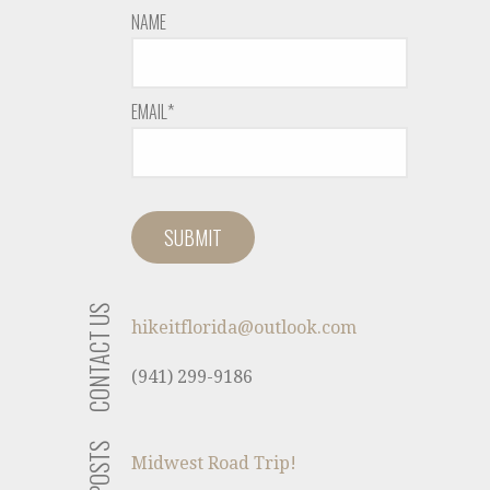
NAME
EMAIL*
CONTACT US
hikeitflorida@outlook.com
(941) 299-9186
Midwest Road Trip!