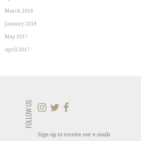
March 2018
January 2018
May 2017
April 2017
FOLLOW US
Sign-up to receive our e-mails