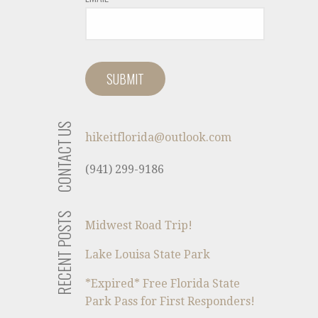
CONTACT US
hikeitflorida@outlook.com
(941) 299-9186
RECENT POSTS
Midwest Road Trip!
Lake Louisa State Park
*Expired* Free Florida State
Park Pass for First Responders!