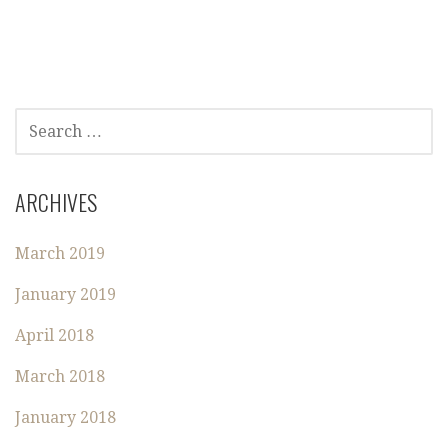
S
E
A
R
ARCHIVES
C
H
March 2019
F
O
January 2019
R
:
April 2018
March 2018
January 2018