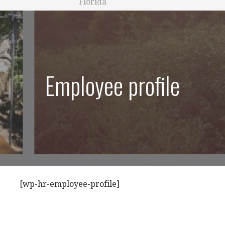
Florida
Employee profile
[wp-hr-employee-profile]