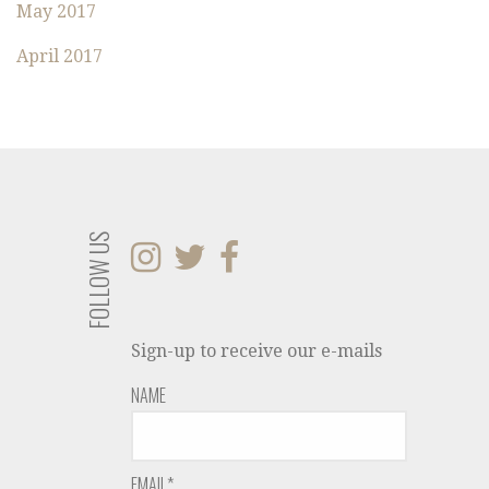
May 2017
April 2017
FOLLOW US
Sign-up to receive our e-mails
NAME
EMAIL*