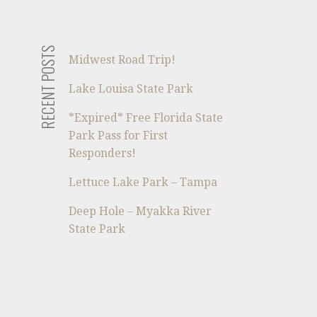
RECENT POSTS
Midwest Road Trip!
Lake Louisa State Park
*Expired* Free Florida State
Park Pass for First
Responders!
Lettuce Lake Park – Tampa
Deep Hole – Myakka River
State Park