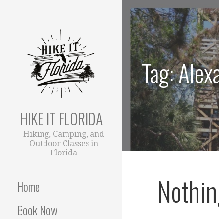
S
k
i
p
t
Tag: Alex
o
c
o
n
t
HIKE IT FLORIDA
e
Hiking, Camping, and
n
Outdoor Classes in
t
Florida
Nothin
Home
Book Now