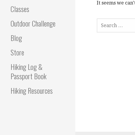
It seems we can'
Classes
S
Outdoor Challenge
E
A
Blog
R
C
Store
H
F
Hiking Log &
O
R
Passport Book
:
Hiking Resources