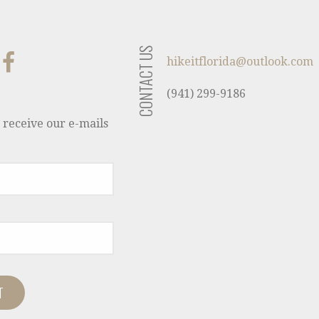
CONTACT US
hikeitflorida@outlook.com
(941) 299-9186
 receive our e-mails