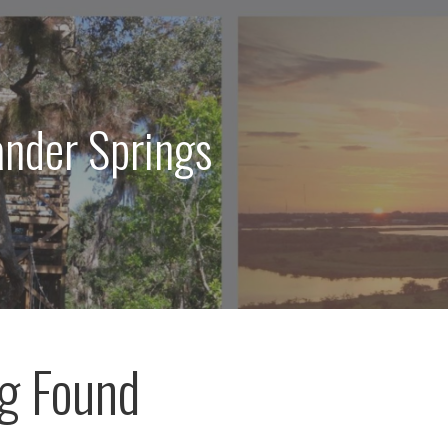
ander Springs
g Found