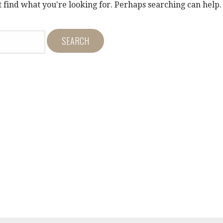
t find what you're looking for. Perhaps searching can help.