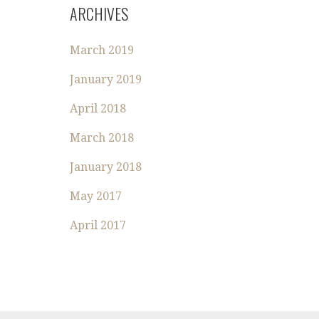
R
ARCHIVES
C
H
March 2019
F
O
January 2019
R
:
April 2018
March 2018
January 2018
May 2017
April 2017