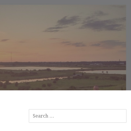
S
E
A