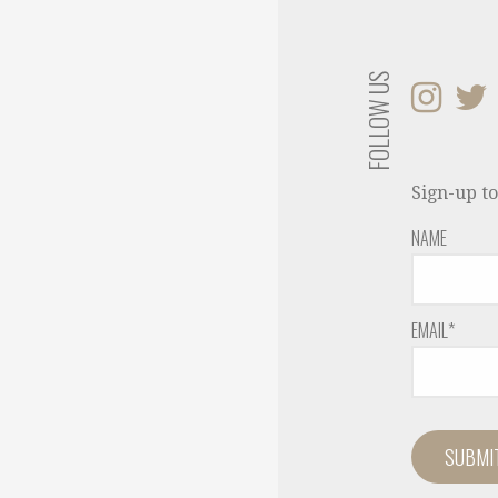
FOLLOW US
Sign-up to
NAME
EMAIL*