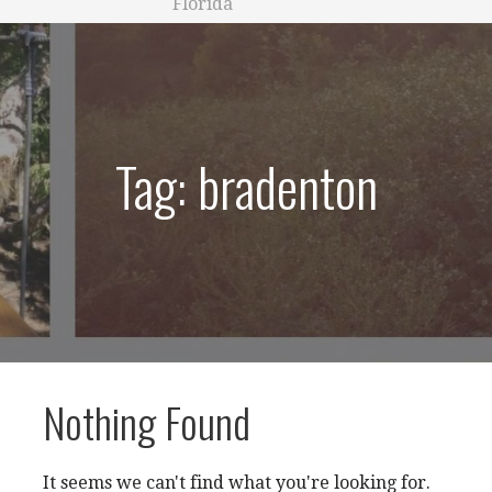
Florida
Tag: bradenton
Nothing Found
It seems we can't find what you're looking for.