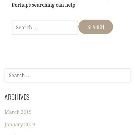
Perhaps searching can help.
S
E
A
R
C
H
F
O
S
R
E
:
A
R
ARCHIVES
C
H
March 2019
F
O
January 2019
R