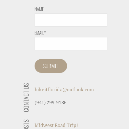
NAME
EMAIL*
CONTACT US
hikeitflorida@outlook.com
(941) 299-9186
Midwest Road Trip!