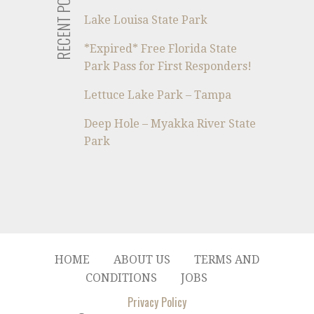
RECENT POSTS
Lake Louisa State Park
*Expired* Free Florida State
Park Pass for First Responders!
Lettuce Lake Park – Tampa
Deep Hole – Myakka River State
Park
HOME
ABOUT US
TERMS AND
CONDITIONS
JOBS
Privacy Policy