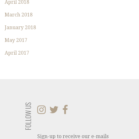
:
April 2018
March 2018
January 2018
May 2017
April 2017
FOLLOW US
Sign-up to receive our e-mails