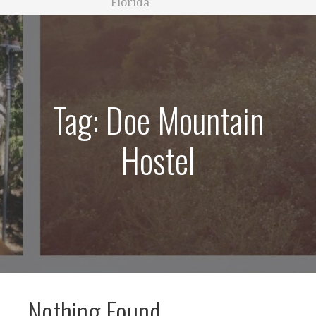
Florida
Tag: Doe Mountain
Hostel
Nothing Found