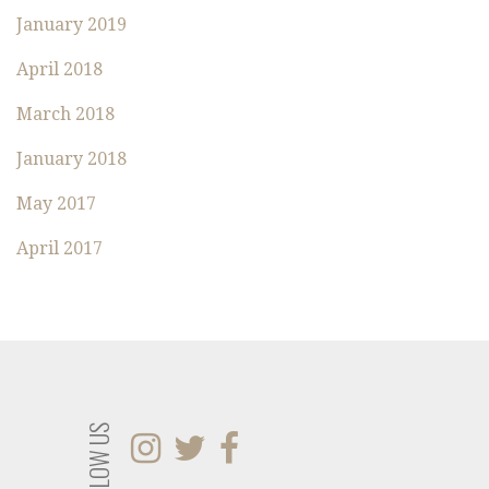
O
January 2019
R
:
April 2018
March 2018
January 2018
May 2017
April 2017
FOLLOW US