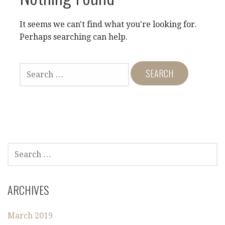
It seems we can't find what you're looking for.
Perhaps searching can help.
S
E
A
R
C
H
F
O
S
R
E
:
A
R
ARCHIVES
C
H
March 2019
F