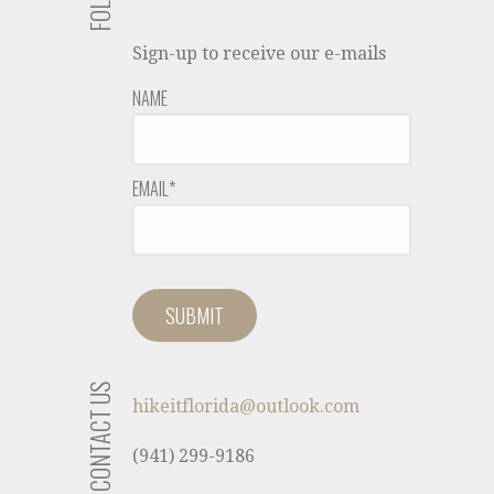
Sign-up to receive our e-mails
NAME
EMAIL*
CONTACT US
hikeitflorida@outlook.com
(941) 299-9186