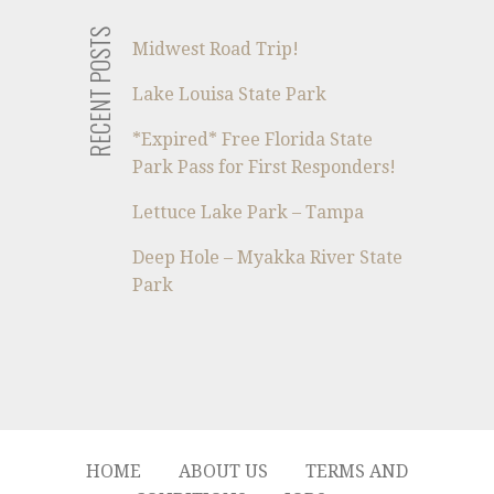
RECENT POSTS
Midwest Road Trip!
Lake Louisa State Park
*Expired* Free Florida State
Park Pass for First Responders!
Lettuce Lake Park – Tampa
Deep Hole – Myakka River State
Park
HOME
ABOUT US
TERMS AND