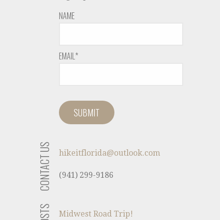
NAME
EMAIL*
CONTACT US
hikeitflorida@outlook.com
(941) 299-9186
Midwest Road Trip!