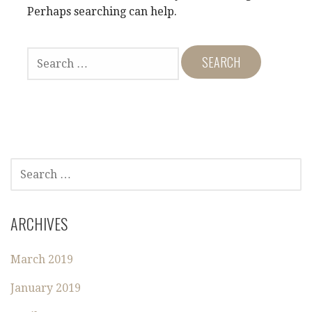
Perhaps searching can help.
S
E
A
R
C
H
F
O
S
R
E
:
A
R
ARCHIVES
C
H
March 2019
F
O
January 2019
R