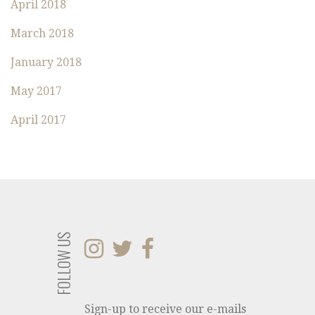
:
April 2018
March 2018
January 2018
May 2017
April 2017
FOLLOW US
Sign-up to receive our e-mails