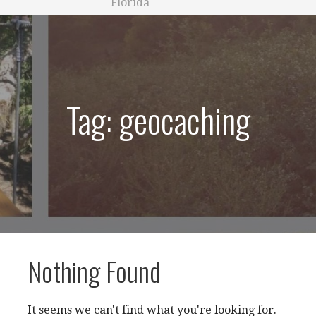
Florida
Tag: geocaching
Nothing Found
It seems we can't find what you're looking for.