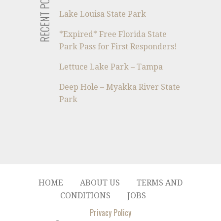
RECENT POSTS
Lake Louisa State Park
*Expired* Free Florida State
Park Pass for First Responders!
Lettuce Lake Park – Tampa
Deep Hole – Myakka River State
Park
HOME
ABOUT US
TERMS AND
CONDITIONS
JOBS
Privacy Policy