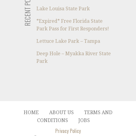
RECENT POSTS
Lake Louisa State Park
*Expired* Free Florida State
Park Pass for First Responders!
Lettuce Lake Park – Tampa
Deep Hole – Myakka River State
Park
HOME
ABOUT US
TERMS AND
CONDITIONS
JOBS
Privacy Policy