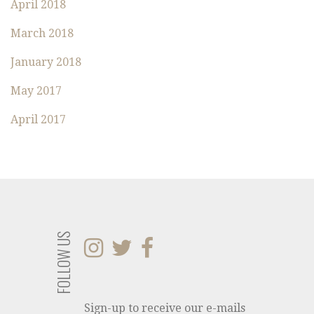
:
April 2018
March 2018
January 2018
May 2017
April 2017
FOLLOW US
Sign-up to receive our e-mails