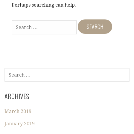
Perhaps searching can help.
S
E
A
R
C
H
F
O
S
R
E
:
A
R
ARCHIVES
C
H
March 2019
F
O
January 2019
R