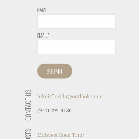
NAME
EMAIL*
CONTACT US
hikeitflorida@outlook.com
(941) 299-9186
Midwest Road Trip!