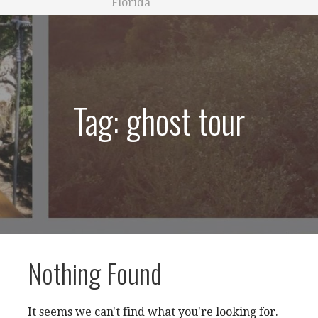
Florida
Tag: ghost tour
Nothing Found
It seems we can't find what you're looking for.