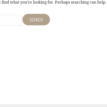
t find what you're looking for. Perhaps searching can help.