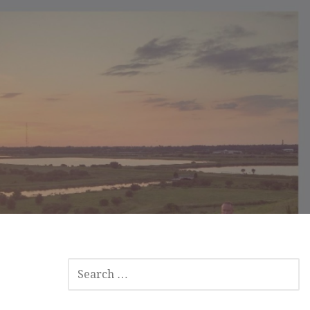
S
E
A