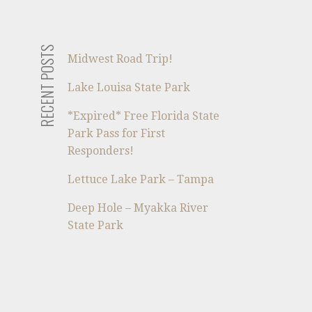
RECENT POSTS
Midwest Road Trip!
Lake Louisa State Park
*Expired* Free Florida State
Park Pass for First
Responders!
Lettuce Lake Park – Tampa
Deep Hole – Myakka River
State Park