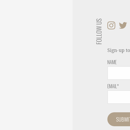
FOLLOW US
Sign-up to
NAME
EMAIL*