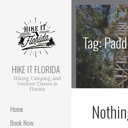
S
k
i
p
t
Tag: Padd
o
c
o
n
t
HIKE IT FLORIDA
e
Hiking, Camping, and
n
Outdoor Classes in
t
Florida
Nothin
Home
Book Now