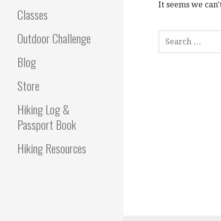
It seems we can'
Classes
S
Outdoor Challenge
E
A
Blog
R
C
Store
H
F
Hiking Log &
O
R
Passport Book
:
Hiking Resources