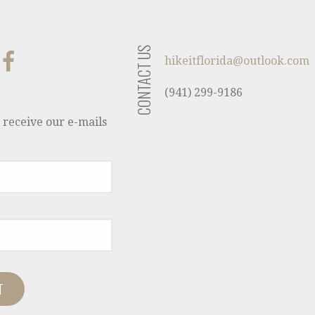
CONTACT US
hikeitflorida@outlook.com
(941) 299-9186
 receive our e-mails