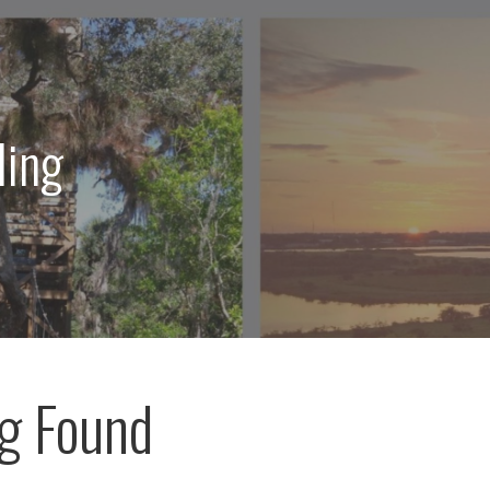
ling
g Found