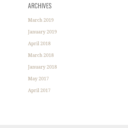
R
ARCHIVES
C
H
March 2019
F
O
January 2019
R
:
April 2018
March 2018
January 2018
May 2017
April 2017