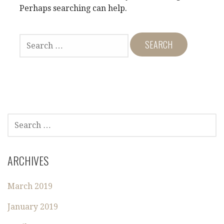
Perhaps searching can help.
S
E
A
R
C
H
F
O
S
R
E
:
A
R
ARCHIVES
C
H
March 2019
F
O
January 2019
R