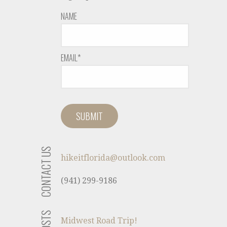
NAME
EMAIL*
CONTACT US
hikeitflorida@outlook.com
(941) 299-9186
Midwest Road Trip!