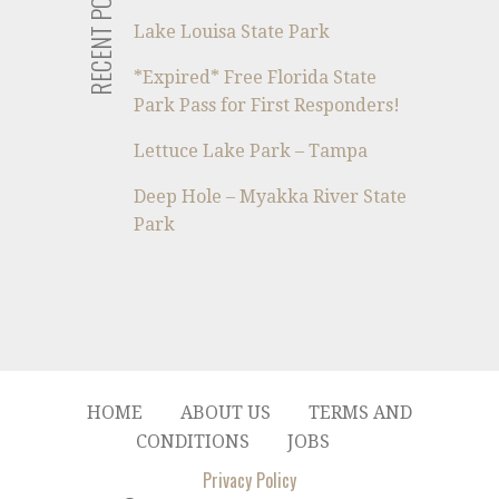
RECENT POSTS
Lake Louisa State Park
*Expired* Free Florida State
Park Pass for First Responders!
Lettuce Lake Park – Tampa
Deep Hole – Myakka River State
Park
HOME
ABOUT US
TERMS AND
CONDITIONS
JOBS
Privacy Policy