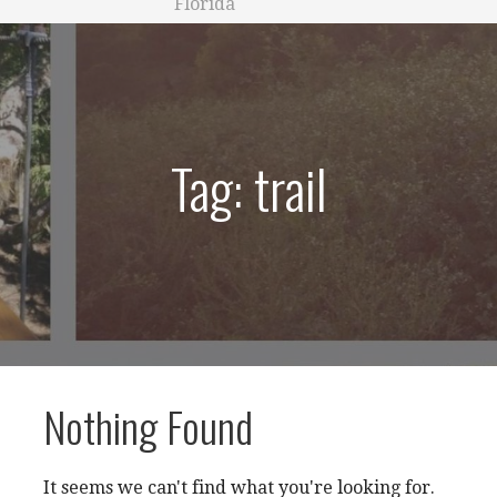
Florida
Tag: trail
Nothing Found
It seems we can't find what you're looking for.