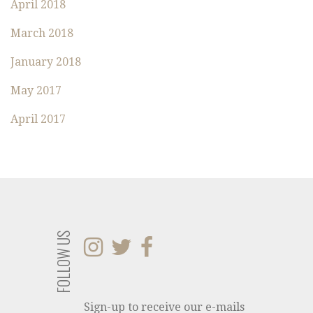
:
April 2018
March 2018
January 2018
May 2017
April 2017
FOLLOW US
Sign-up to receive our e-mails