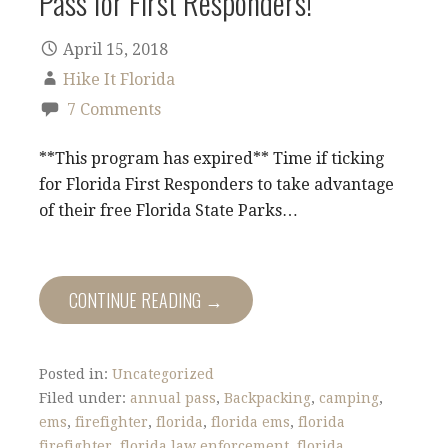
Pass for First Responders!
April 15, 2018
Hike It Florida
7 Comments
**This program has expired** Time if ticking
for Florida First Responders to take advantage
of their free Florida State Parks…
CONTINUE READING →
Posted in:
Uncategorized
Filed under:
annual pass
,
Backpacking
,
camping
,
ems
,
firefighter
,
florida
,
florida ems
,
florida
firefighter
,
florida law enforcement
,
florida