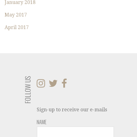
January 2018
May 2017
April 2017
FOLLOW US
Sign-up to receive our e-mails
NAME