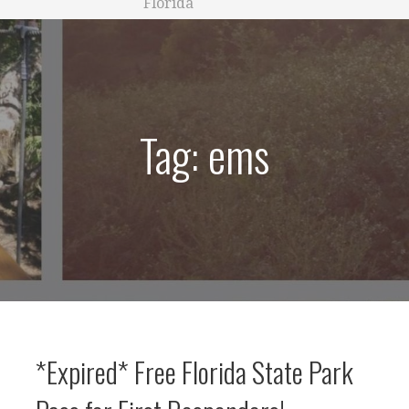
Florida
Tag: ems
*Expired* Free Florida State Park