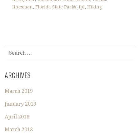
linesman
,
Florida State Parks
,
fpl
,
Hiking
S
E
A
R
ARCHIVES
C
H
March 2019
F
O
January 2019
R
:
April 2018
March 2018