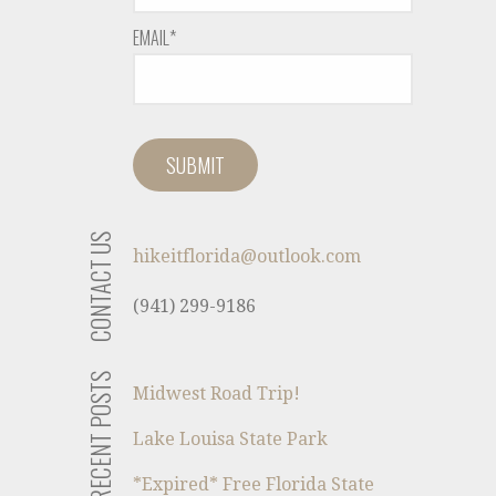
EMAIL*
CONTACT US
hikeitflorida@outlook.com
(941) 299-9186
RECENT POSTS
Midwest Road Trip!
Lake Louisa State Park
*Expired* Free Florida State