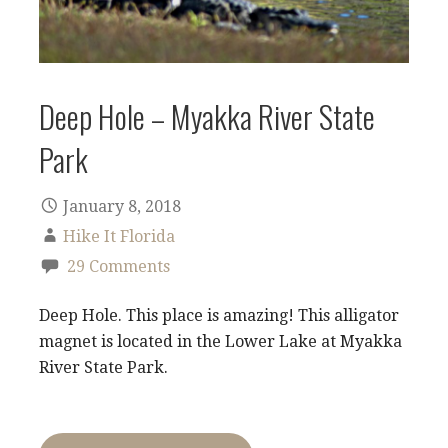
Deep Hole – Myakka River State
Park
January 8, 2018
Hike It Florida
29 Comments
Deep Hole. This place is amazing! This alligator
magnet is located in the Lower Lake at Myakka
River State Park.