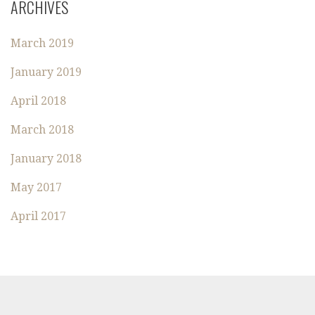
ARCHIVES
C
H
March 2019
F
O
January 2019
R
:
April 2018
March 2018
January 2018
May 2017
April 2017