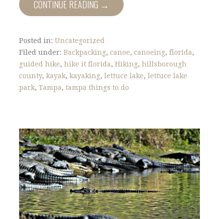
CONTINUE READING →
Posted in:
Uncategorized
Filed under:
Backpacking
,
canoe
,
canoeing
,
florida
,
guided hike
,
hike it florida
,
Hiking
,
hillsborough
county
,
kayak
,
kayaking
,
lettuce lake
,
lettuce lake
park
,
Tampa
,
tampa things to do