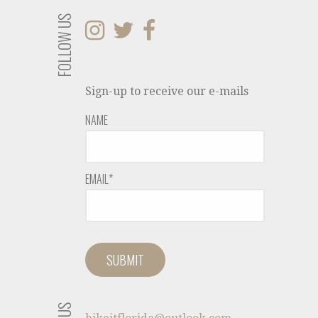
FOLLOW US
Sign-up to receive our e-mails
NAME
EMAIL*