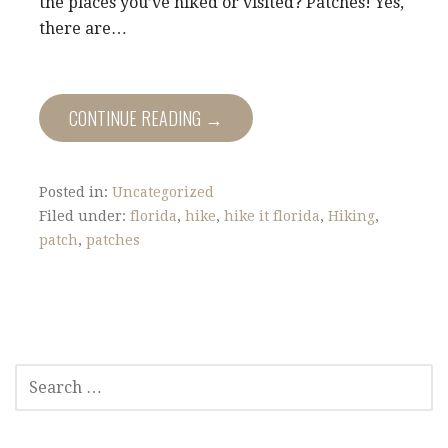
the places you’ve hiked or visited? Patches! Yes,
there are…
CONTINUE READING →
Posted in:
Uncategorized
Filed under:
florida
,
hike
,
hike it florida
,
Hiking
,
patch
,
patches
S
E
A
R