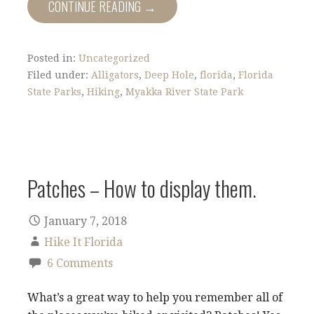
CONTINUE READING →
Posted in:
Uncategorized
Filed under:
Alligators
,
Deep Hole
,
florida
,
Florida
State Parks
,
Hiking
,
Myakka River State Park
Patches – How to display them.
January 7, 2018
Hike It Florida
6 Comments
What’s a great way to help you remember all of