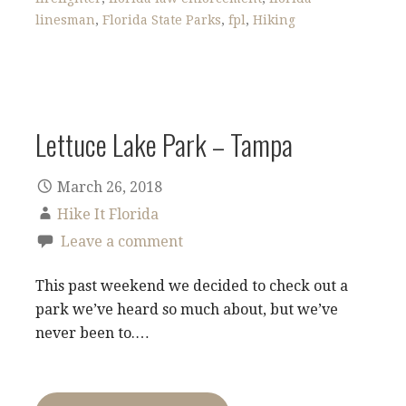
linesman
,
Florida State Parks
,
fpl
,
Hiking
Lettuce Lake Park – Tampa
March 26, 2018
Hike It Florida
Leave a comment
This past weekend we decided to check out a
park we’ve heard so much about, but we’ve
never been to.…