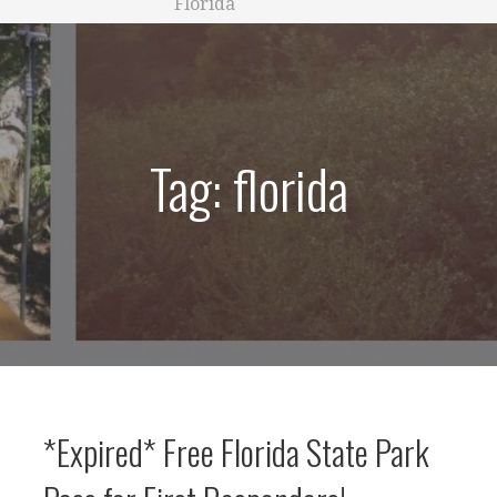
Florida
Tag: florida
*Expired* Free Florida State Park