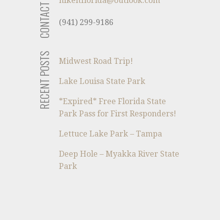
CONTACT US
hikeitflorida@outlook.com
(941) 299-9186
RECENT POSTS
Midwest Road Trip!
Lake Louisa State Park
*Expired* Free Florida State
Park Pass for First Responders!
Lettuce Lake Park – Tampa
Deep Hole – Myakka River State
Park