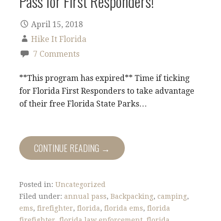
Pass for First Responders!
April 15, 2018
Hike It Florida
7 Comments
**This program has expired** Time if ticking
for Florida First Responders to take advantage
of their free Florida State Parks…
CONTINUE READING →
Posted in:
Uncategorized
Filed under:
annual pass
,
Backpacking
,
camping
,
ems
,
firefighter
,
florida
,
florida ems
,
florida
firefighter
,
florida law enforcement
,
florida