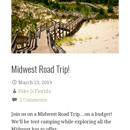
Midwest Road Trip!
March 23, 2019
Hike It Florida
2 Comments
Join us on a Midwest Road Trip…on a budget!
We’ll be tent camping while exploring all the
Midwest has to offer.