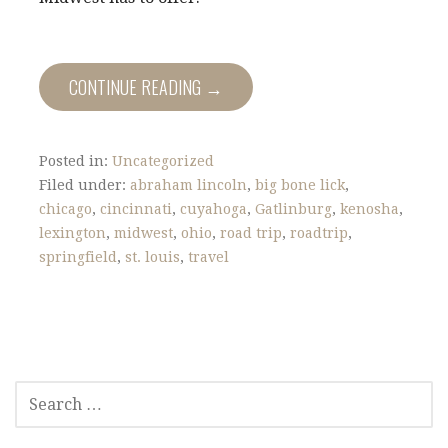
CONTINUE READING →
Posted in:
Uncategorized
Filed under:
abraham lincoln
,
big bone lick
,
chicago
,
cincinnati
,
cuyahoga
,
Gatlinburg
,
kenosha
,
lexington
,
midwest
,
ohio
,
road trip
,
roadtrip
,
springfield
,
st. louis
,
travel
S
E
A