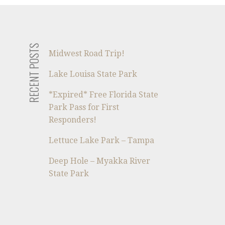
RECENT POSTS
Midwest Road Trip!
Lake Louisa State Park
*Expired* Free Florida State
Park Pass for First
Responders!
Lettuce Lake Park – Tampa
Deep Hole – Myakka River
State Park