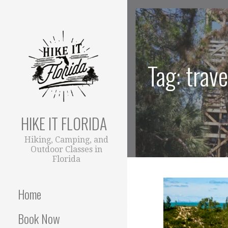
S
k
i
p
t
Tag: trave
o
c
o
n
t
HIKE IT FLORIDA
e
Hiking, Camping, and
n
Outdoor Classes in
t
Florida
Home
Book Now