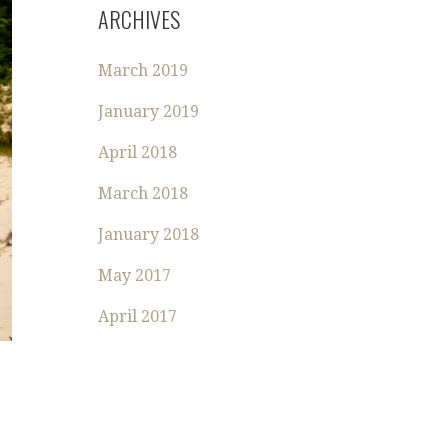
R
ARCHIVES
C
H
March 2019
F
O
January 2019
R
:
April 2018
March 2018
January 2018
May 2017
April 2017