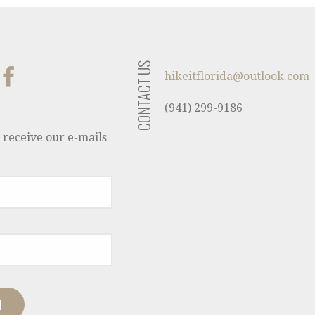
CONTACT US
hikeitflorida@outlook.com
(941) 299-9186
 receive our e-mails