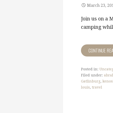
March 23, 20
Join us on a 
camping while
CONTINUE RE
Posted in:
Uncate
Filed under:
abra
Gatlinburg
,
keno
louis
,
travel