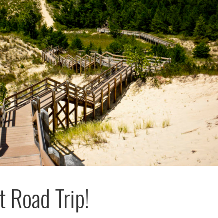
 Road Trip!