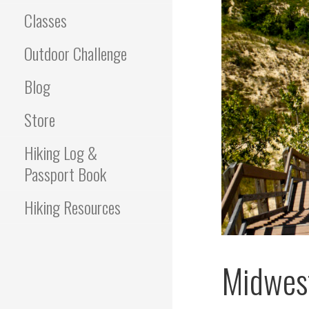
Classes
Outdoor Challenge
Blog
Store
Hiking Log &
Passport Book
Hiking Resources
Midwest