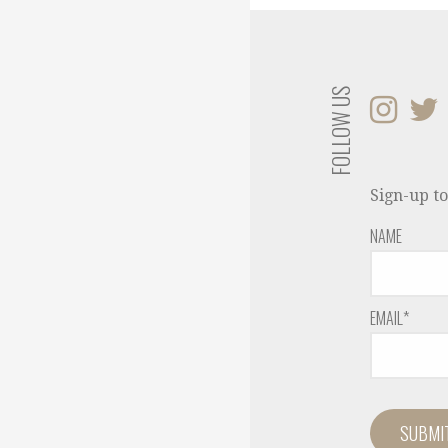
FOLLOW US
Sign-up to
NAME
EMAIL*