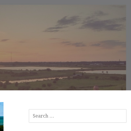
S
E
A