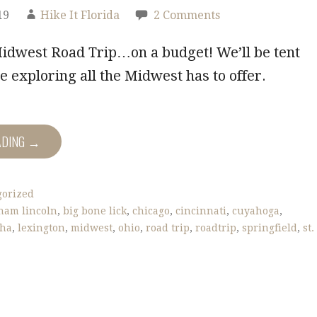
19
Hike It Florida
2 Comments
Midwest Road Trip…on a budget! We’ll be tent
 exploring all the Midwest has to offer.
ADING →
gorized
ham lincoln
,
big bone lick
,
chicago
,
cincinnati
,
cuyahoga
,
sha
,
lexington
,
midwest
,
ohio
,
road trip
,
roadtrip
,
springfield
,
st.